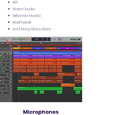
API
Warm Audio
Millennia Media
KlarkTeknik
And Many Many More
Microphones