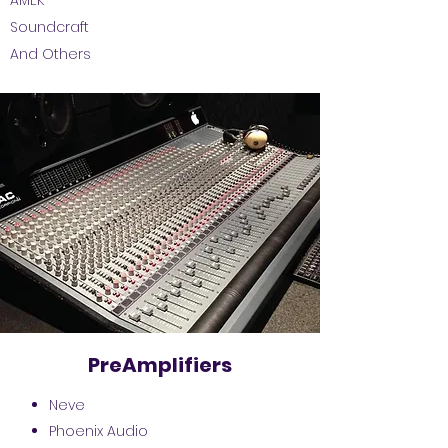
AMEK
Soundcraft
And Others
PreAmplifiers
Neve
Phoenix Audio