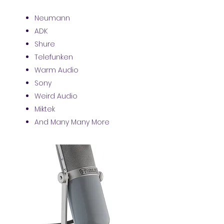
Neumann
ADK
Shure
Telefunken
Warm Audio
Sony
Weird Audio
Miktek
And Many Many More