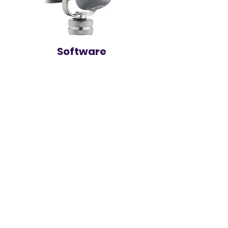
Software
Logic Pro
ProTools
Reaper
500+ Plugins
And Many Many More