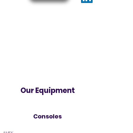
Our Equipment
Consoles