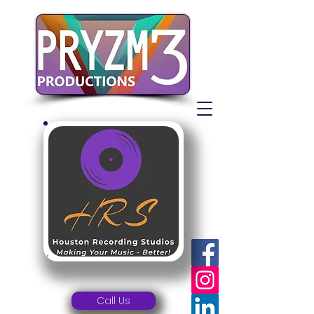
Call Us